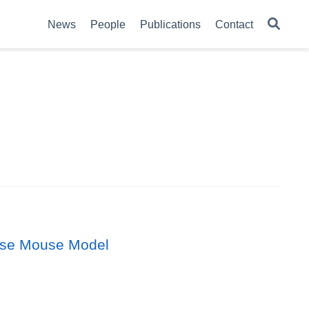
News
People
Publications
Contact
ease Mouse Model