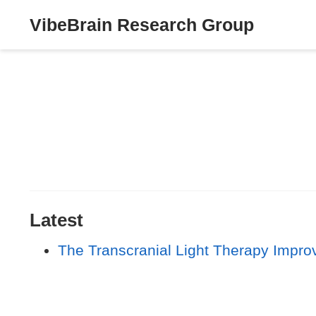
VibeBrain Research Group
Latest
The Transcranial Light Therapy Impro