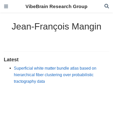
VibeBrain Research Group
Jean-François Mangin
Latest
Superficial white matter bundle atlas based on
hierarchical fiber clustering over probabilistic
tractography data