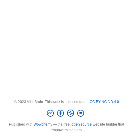
© 2023 VibeBrain. This work is licensed under
CC BY NC ND 4.0
Published with
Wowchemy
— the free,
open source
website builder that
empowers creators.