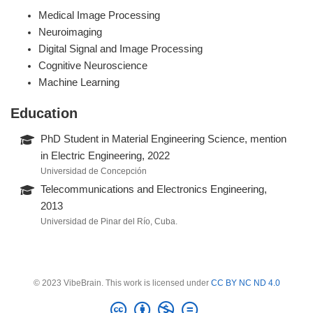
Medical Image Processing
Neuroimaging
Digital Signal and Image Processing
Cognitive Neuroscience
Machine Learning
Education
PhD Student in Material Engineering Science, mention
in Electric Engineering, 2022
Universidad de Concepción
Telecommunications and Electronics Engineering,
2013
Universidad de Pinar del Río, Cuba.
© 2023 VibeBrain. This work is licensed under
CC BY NC ND 4.0