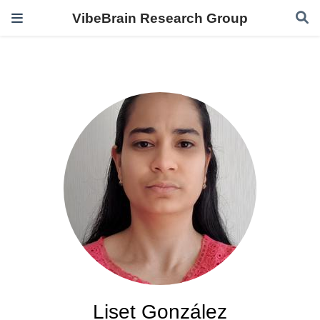
VibeBrain Research Group
Liset González