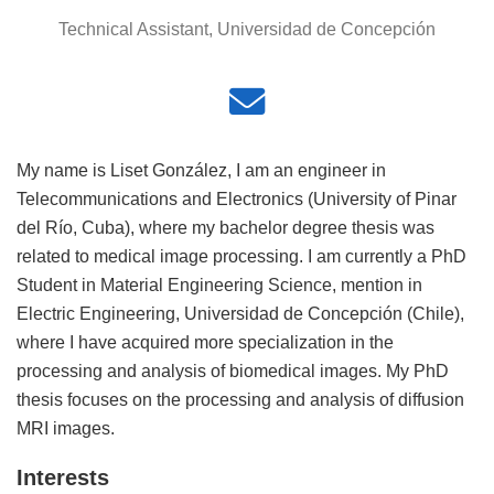
Technical Assistant, Universidad de Concepción
My name is Liset González, I am an engineer in
Telecommunications and Electronics (University of Pinar
del Río, Cuba), where my bachelor degree thesis was
related to medical image processing. I am currently a PhD
Student in Material Engineering Science, mention in
Electric Engineering, Universidad de Concepción (Chile),
where I have acquired more specialization in the
processing and analysis of biomedical images. My PhD
thesis focuses on the processing and analysis of diffusion
MRI images.
Interests