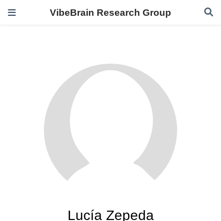
VibeBrain Research Group
Lucía Zepeda