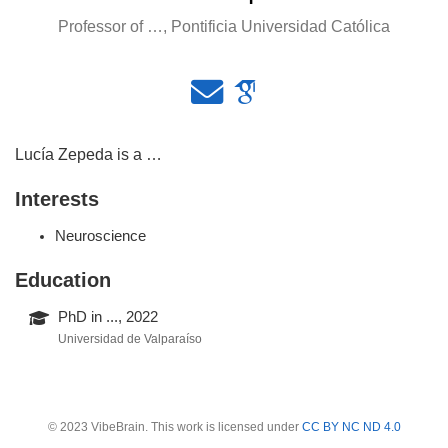
Professor of …, Pontificia Universidad Católica
Lucía Zepeda is a …
Interests
Neuroscience
Education
PhD in ..., 2022
Universidad de Valparaíso
© 2023 VibeBrain. This work is licensed under
CC BY NC ND 4.0