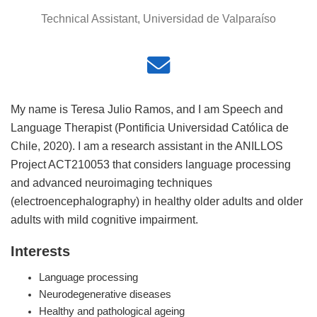
Technical Assistant, Universidad de Valparaíso
My name is Teresa Julio Ramos, and I am Speech and
Language Therapist (Pontificia Universidad Católica de
Chile, 2020). I am a research assistant in the ANILLOS
Project ACT210053 that considers language processing
and advanced neuroimaging techniques
(electroencephalography) in healthy older adults and older
adults with mild cognitive impairment.
Interests
Language processing
Neurodegenerative diseases
Healthy and pathological ageing