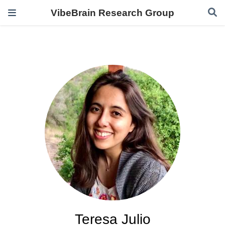
VibeBrain Research Group
Teresa Julio