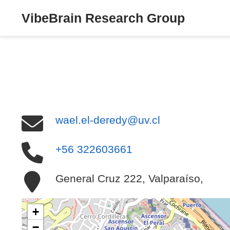
VibeBrain Research Group
wael.el-deredy@uv.cl
+56 322603661
General Cruz 222, Valparaíso,
+
−