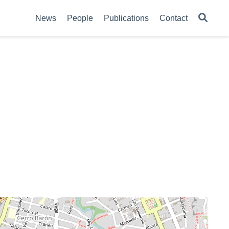
News
People
Publications
Contact