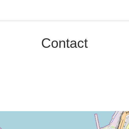
Contact