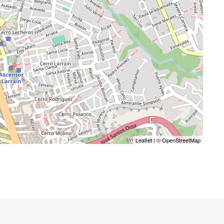
Leaflet
| ©
OpenStreetMap